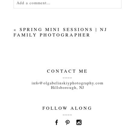
Add a comment...
Your email is
never<\/em> published or shared.
Required fields are marked *
«
SPRING MINI SESSIONS | NJ
FAMILY PHOTOGRAPHER
CONTACT ME
____
POST COMMENT
info@olgabelinskiyphotography.com
Hillsborough, NJ
FOLLOW ALONG
____