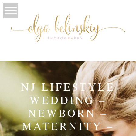
NJ LIFESTYLE
WEDDING –
NEWBORN –
MATERNITY –