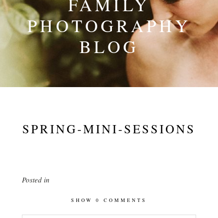
FAMILY
PHOTOGRAPHY
BLOG
SPRING-MINI-SESSIONS
Posted in
SHOW
0 COMMENTS