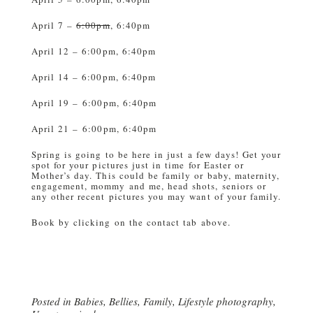
April 7 –
6:00pm
, 6:40pm
April 12 – 6:00pm, 6:40pm
April 14 – 6:00pm, 6:40pm
April 19 – 6:00pm, 6:40pm
April 21 – 6:00pm, 6:40pm
Spring is going to be here in just a few days! Get your
spot for your pictures just in time for Easter or
Mother’s day. This could be family or baby, maternity,
engagement, mommy and me, head shots, seniors or
any other recent pictures you may want of your family.
Book by clicking on the contact tab above.
Posted in
Babies
,
Bellies
,
Family
,
Lifestyle photography
,