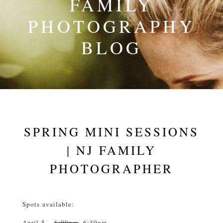
FAMILY
PHOTOGRAPHY
BLOG
SPRING MINI SESSIONS
| NJ FAMILY
PHOTOGRAPHER
Spots available:
April 5 –
6:00pm
, 6:40pm