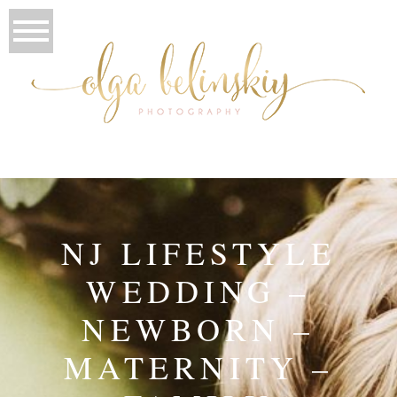
NJ LIFESTYLE
WEDDING –
NEWBORN –
MATERNITY –