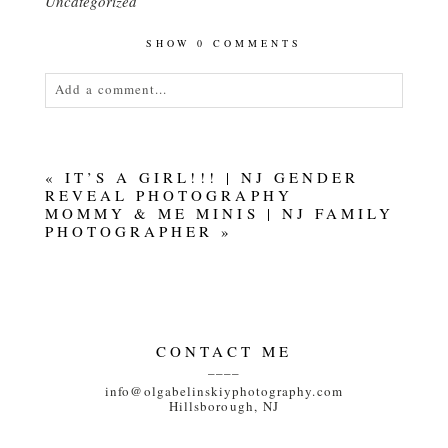
Uncategorized
SHOW
0 COMMENTS
Add a comment...
Your email is
never<\/em> published or shared.
Required fields are marked *
«
IT’S A GIRL!!! | NJ GENDER
REVEAL PHOTOGRAPHY
MOMMY & ME MINIS | NJ FAMILY
PHOTOGRAPHER
»
POST COMMENT
CONTACT ME
____
info@olgabelinskiyphotography.com
Hillsborough, NJ