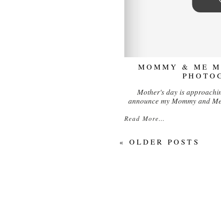
MOMMY & ME MI
PHOTO
Mother's day is approachin
announce my Mommy and Me m
Read More...
« OLDER POSTS