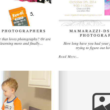
R PHOTOGRAPHERS
MAMARAZZI-DS
PHOTOGRA
 that loves photography? Or are
n learning more and finally…
How long have you had your 
trying to figure out 
Read More...