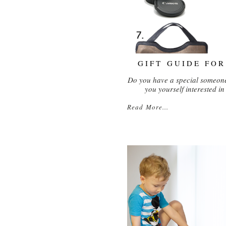
GIFT GUIDE FO
Do you have a special someone
you yourself interested i
Read More...