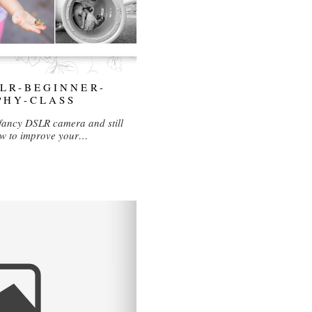
LR-BEGINNER-
PHY-CLASS
fancy DSLR camera and still
how to improve your…