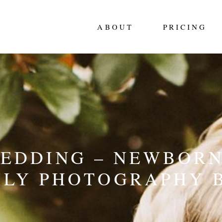
ABOUT
PRICING
WEDDING – NEWBORN
ILY PHOTOGRAPHY 