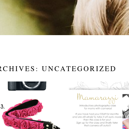
RCHIVES:
UNCATEGORIZED