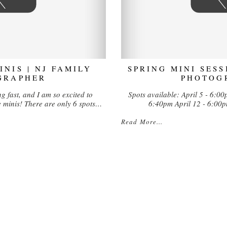
NIS | NJ FAMILY
SPRING MINI SESS
GRAPHER
PHOTOG
g fast, and I am so excited to
Spots available: April 5 - 6:0
inis! There are only 6 spots…
6:40pm April 12 - 6:00
Read More...