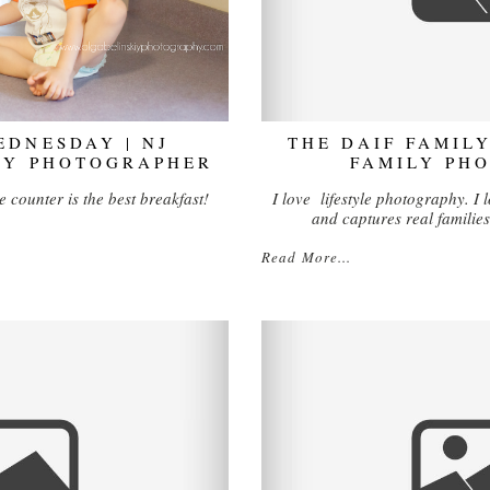
DNESDAY | NJ
THE DAIF FAMILY
LY PHOTOGRAPHER
FAMILY PH
e counter is the best breakfast!
I love lifestyle photography. I lo
and captures real families
Read More...