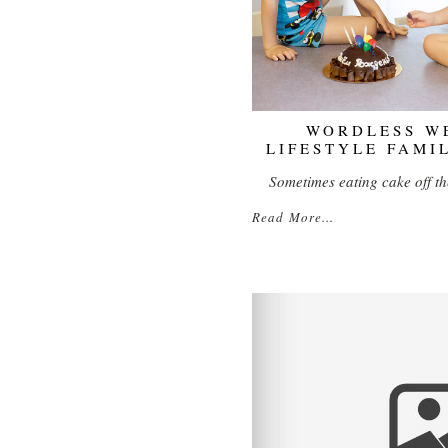
WORDLESS WE
LIFESTYLE FAMI
Sometimes eating cake off th
Read More...