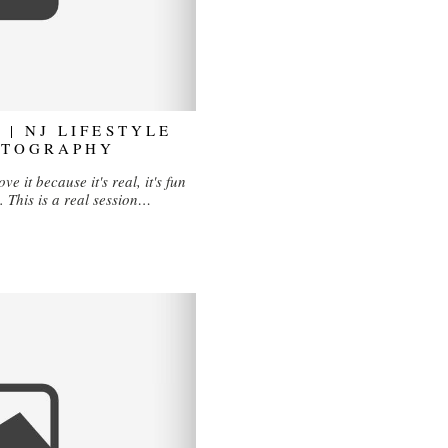
 | NJ LIFESTYLE
OTOGRAPHY
ve it because it's real, it's fun
. This is a real session…