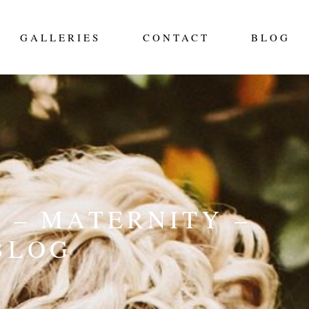
GALLERIES
CONTACT
BLOG
 – MATERNITY –
BLOG