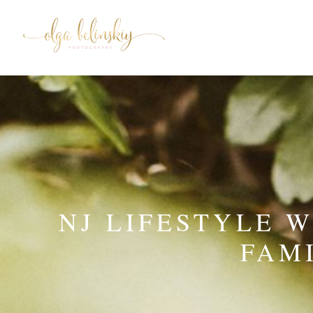
NJ LIFESTYLE 
FAM