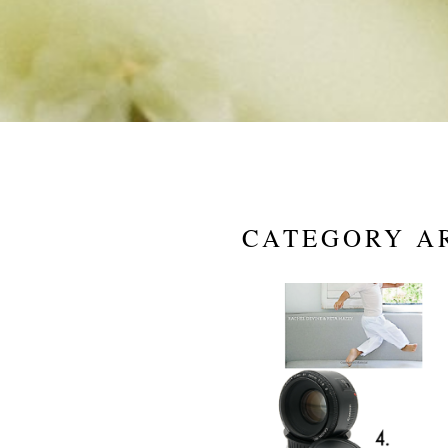
CATEGORY A