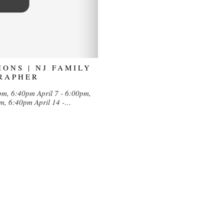
IONS | NJ FAMILY
RAPHER
0pm, 6:40pm April 7 - 6:00pm,
pm, 6:40pm April 14 -…