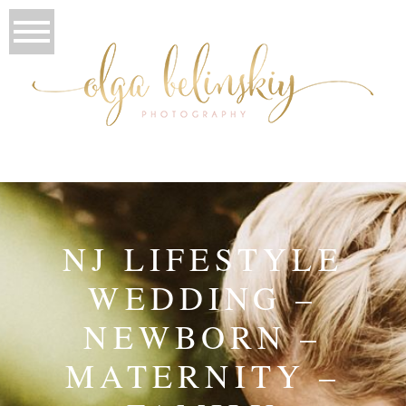
NJ LIFESTYLE
WEDDING –
NEWBORN –
MATERNITY –