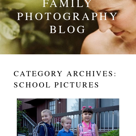
FAMILY
PHOTOGRAPHY
BLOG
CATEGORY ARCHIVES:
SCHOOL PICTURES