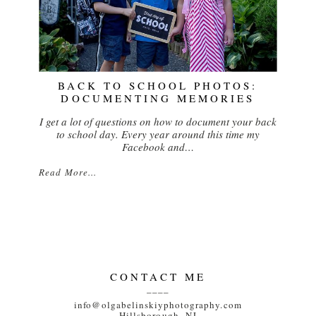
BACK TO SCHOOL PHOTOS:
DOCUMENTING MEMORIES
I get a lot of questions on how to document your back
to school day. Every year around this time my
Facebook and…
Read More...
CONTACT ME
____
info@olgabelinskiyphotography.com
Hillsborough, NJ