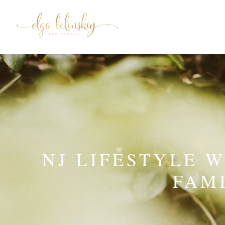
NJ LIFESTYLE 
FAM