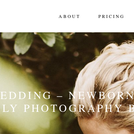
ABOUT
PRICING
WEDDING – NEWBORN
ILY PHOTOGRAPHY 