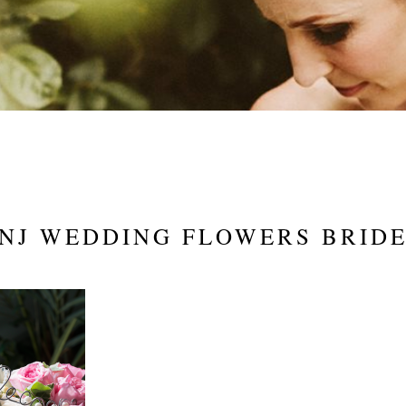
NJ WEDDING FLOWERS BRID