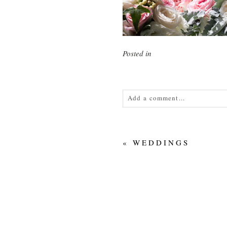
Posted in
Add a comment...
Your email is
never<\/em> publis
«
WEDDINGS
POST COMMENT