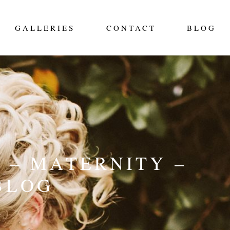
GALLERIES
CONTACT
BLOG
 – MATERNITY –
BLOG