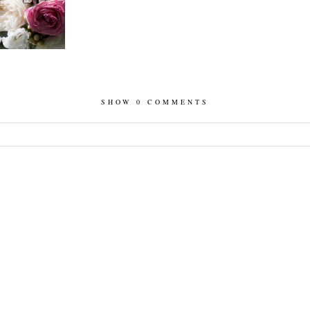
SHOW
0 COMMENTS
hed or shared. Required fields are marked *