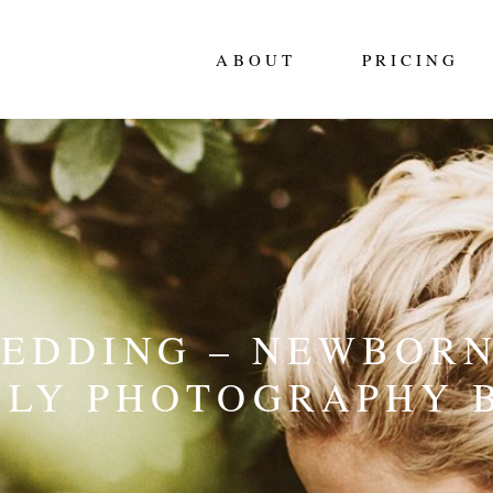
ABOUT
PRICING
WEDDING – NEWBORN
ILY PHOTOGRAPHY 