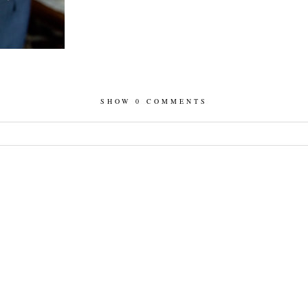
SHOW
0 COMMENTS
hed or shared. Required fields are marked *