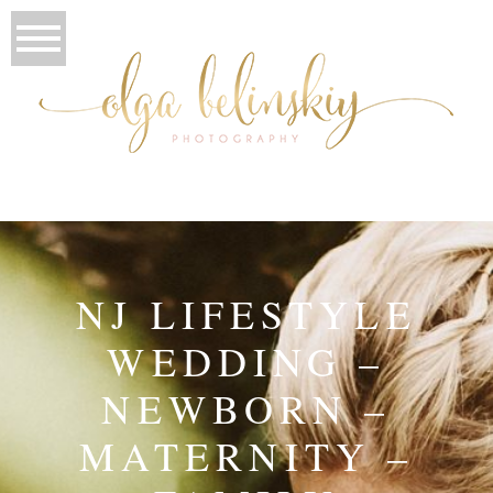
NJ LIFESTYLE
WEDDING –
NEWBORN –
MATERNITY –