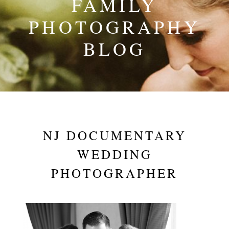
FAMILY
PHOTOGRAPHY
BLOG
NJ DOCUMENTARY
WEDDING
PHOTOGRAPHER