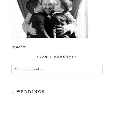
Posted in
SHOW
0 COMMENTS
Add a comment...
Your email is
never<\/em> published or shared.
Required fields are marked *
«
WEDDINGS