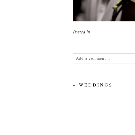
Posted in
Add a comment...
Your email is
never<\/em> publis
«
WEDDINGS
POST COMMENT