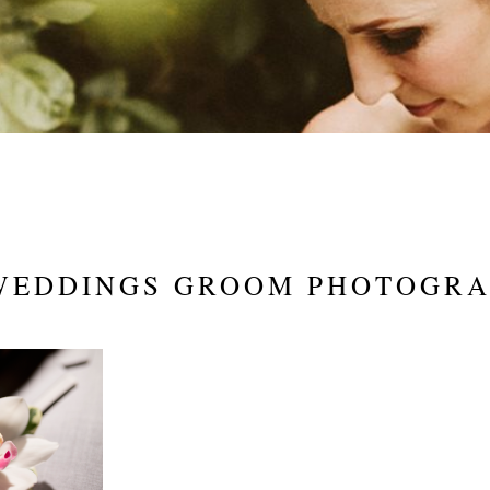
WEDDINGS GROOM PHOTOGR