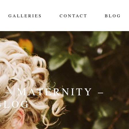
GALLERIES
CONTACT
BLOG
 – MATERNITY –
BLOG