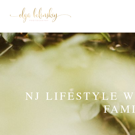
NJ LIFESTYLE 
FAM