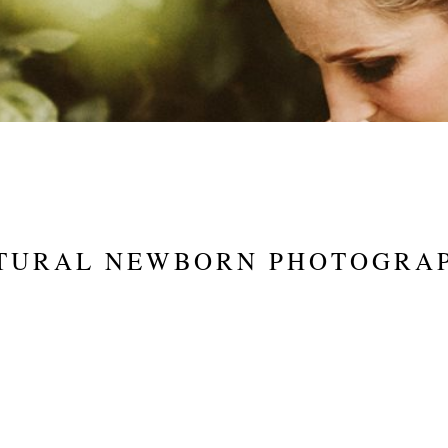
TURAL NEWBORN PHOTOGRA