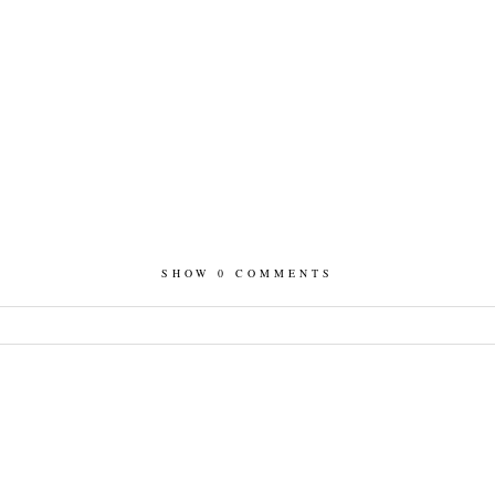
SHOW
0 COMMENTS
hed or shared. Required fields are marked *