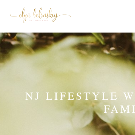
NJ LIFESTYLE 
FAM