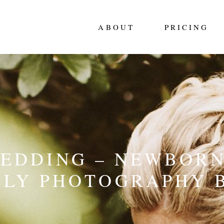
ABOUT
PRICING
WEDDING – NEWBORN
ILY PHOTOGRAPHY 