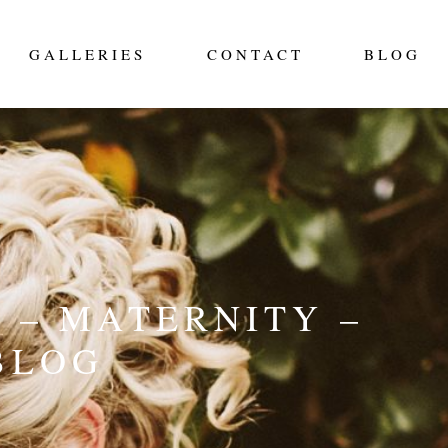
GALLERIES
CONTACT
BLOG
 – MATERNITY –
BLOG