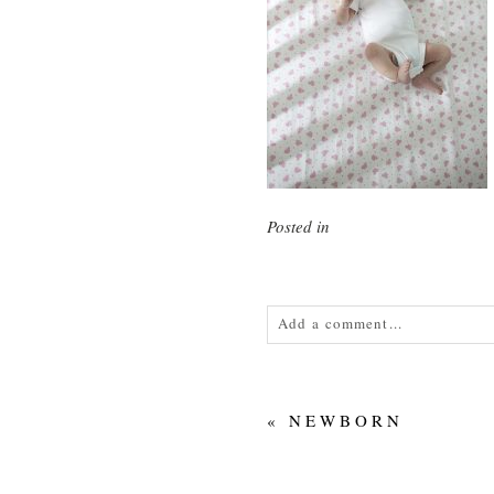
Posted in
Add a comment...
Your email is
never<\/em> publis
«
NEWBORN
POST COMMENT