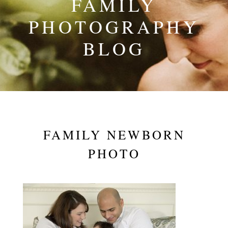
FAMILY
PHOTOGRAPHY
BLOG
FAMILY NEWBORN
PHOTO