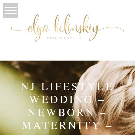
NJ LIFESTYLE
WEDDING –
NEWBORN –
MATERNITY –