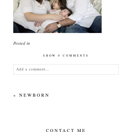
Posted in
SHOW
0 COMMENTS
Add a comment...
Your email is
never<\/em> published or shared.
Required fields are marked *
«
NEWBORN
CONTACT ME