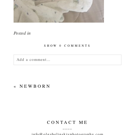
Posted in
SHOW
0 COMMENTS
Add a comment...
Your email is
never<\/em> published or shared.
Required fields are marked *
«
NEWBORN
CONTACT ME
____
POST COMMENT
info@olgabelinskiyphotography.com