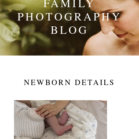
FAMILY
PHOTOGRAPHY
BLOG
NEWBORN DETAILS