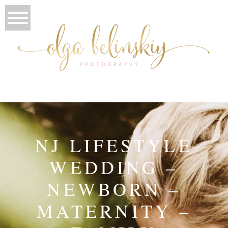
NJ LIFESTYLE
WEDDING –
NEWBORN –
MATERNITY –