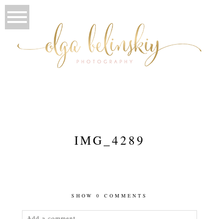
IMG_4289
SHOW
0 COMMENTS
Add a comment...