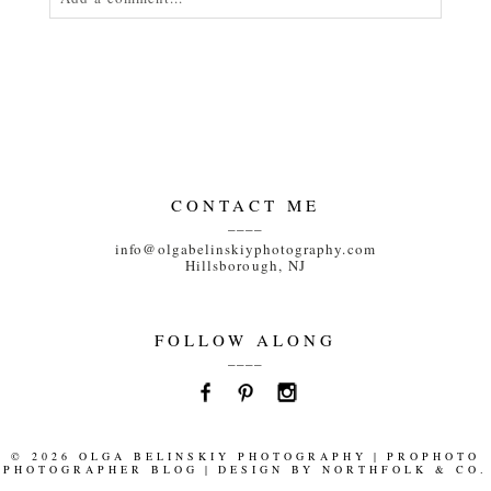
Your email is
never<\/em> published or shared.
Required fields are marked *
CONTACT ME
____
info@olgabelinskiyphotography.com
Hillsborough, NJ
POST COMMENT
FOLLOW ALONG
____
© 2026 OLGA BELINSKIY PHOTOGRAPHY
|
PROPHOTO
PHOTOGRAPHER BLOG
|
DESIGN BY
NORTHFOLK & CO.