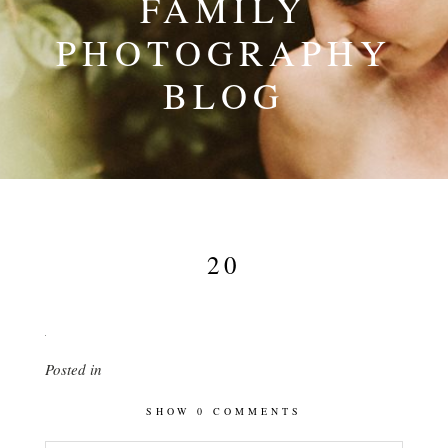
FAMILY
PHOTOGRAPHY
BLOG
20
Posted in
SHOW
0 COMMENTS