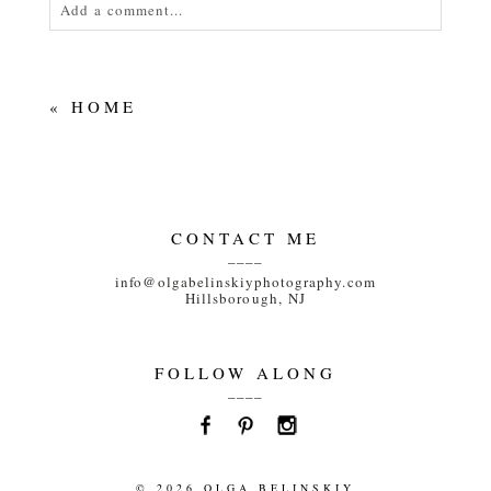
Add a comment...
Your email is
never<\/em> published or shared.
Required fields are marked *
«
HOME
CONTACT ME
____
POST COMMENT
info@olgabelinskiyphotography.com
Hillsborough, NJ
FOLLOW ALONG
____
© 2026 OLGA BELINSKIY