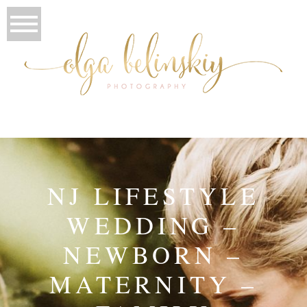
NJ LIFESTYLE
WEDDING –
NEWBORN –
MATERNITY –