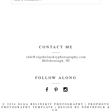
Your email is
never<\/em> published or shared.
Required fields are marked *
CONTACT ME
____
info@olgabelinskiyphotography.com
Hillsborough, NJ
POST COMMENT
FOLLOW ALONG
____
© 2026 OLGA BELINSKIY PHOTOGRAPHY
|
PROPHOTO
PHOTOGRAPHY TEMPLATE
|
DESIGN BY
NORTHFOLK &
CO.