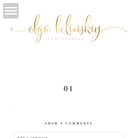
01
SHOW
0 COMMENTS
Add a comment...