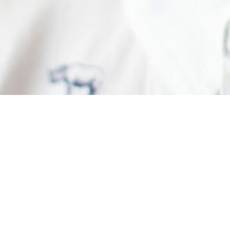
Greetings Springfield Genius A