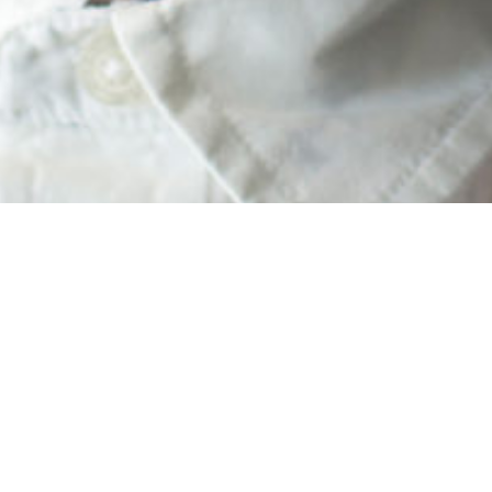
cademy families. I was honored to capture your kiddos this past wee