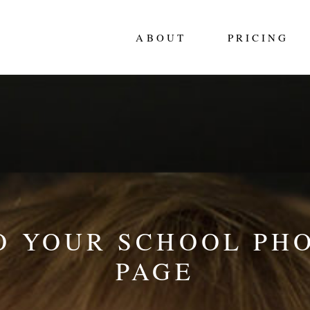
ABOUT
PRICING
 YOUR SCHOOL PH
PAGE