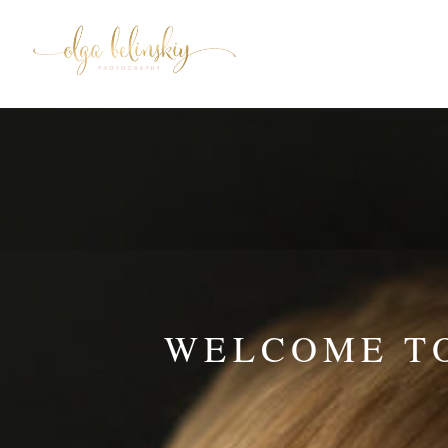
WELCOME TO