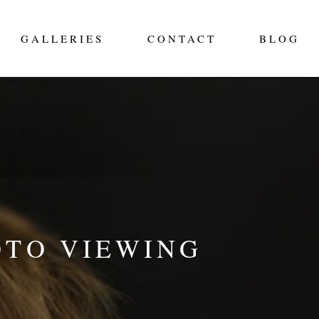
GALLERIES
CONTACT
BLOG
OTO VIEWING