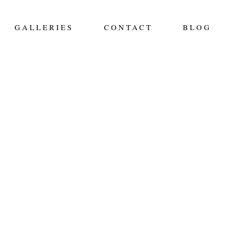
GALLERIES
CONTACT
BLOG