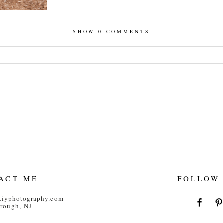
SHOW
0 COMMENTS
hed or shared. Required fields are marked *
ACT ME
FOLLOW
____
___
kiyphotography.com
orough, NJ