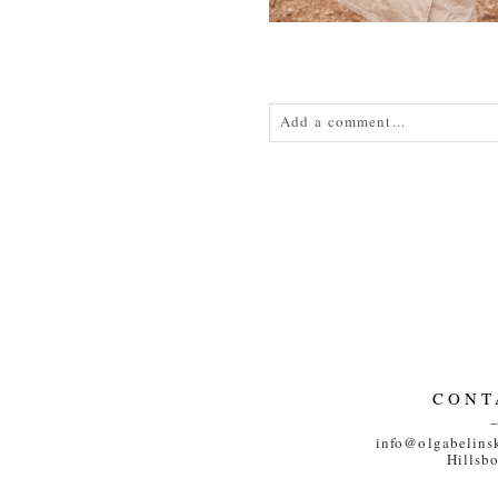
Add a comment...
Your email is
never<\/em> publis
POST COMMENT
CONT
info@olgabelins
Hillsb