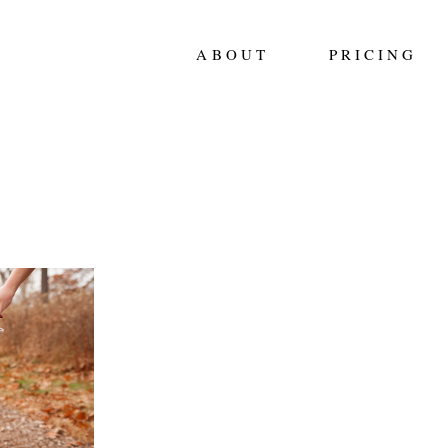
ABOUT
PRICING