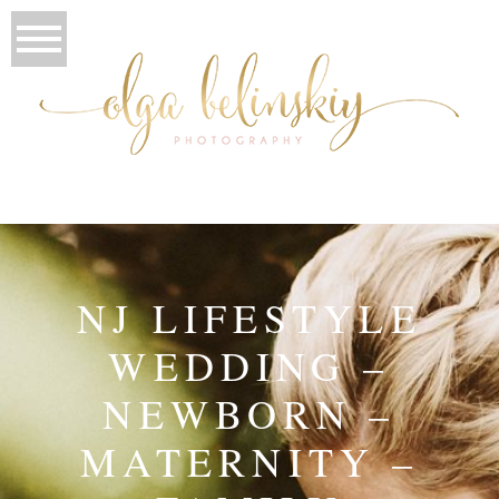
NJ LIFESTYLE
WEDDING –
NEWBORN –
MATERNITY –