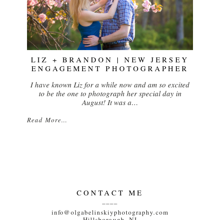
LIZ + BRANDON | NEW JERSEY
ENGAGEMENT PHOTOGRAPHER
I have known Liz for a while now and am so excited
to be the one to photograph her special day in
August! It was a…
Read More...
CONTACT ME
____
info@olgabelinskiyphotography.com
Hillsborough, NJ