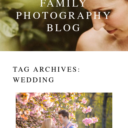
FAMILY
PHOTOGRAPHY
BLOG
TAG ARCHIVES:
WEDDING