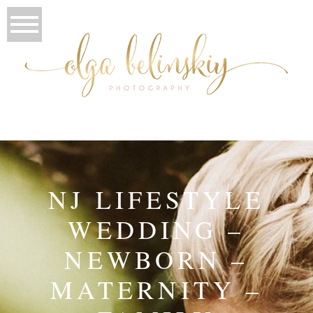
NJ LIFESTYLE
WEDDING –
NEWBORN –
MATERNITY –