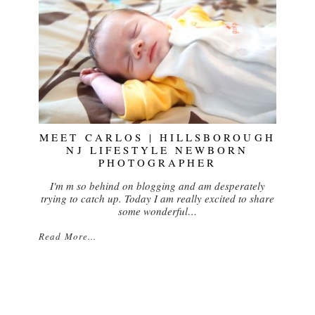
MEET CARLOS | HILLSBOROUGH
NJ LIFESTYLE NEWBORN
PHOTOGRAPHER
I'm m so behind on blogging and am desperately
trying to catch up. Today I am really excited to share
some wonderful…
Read More...