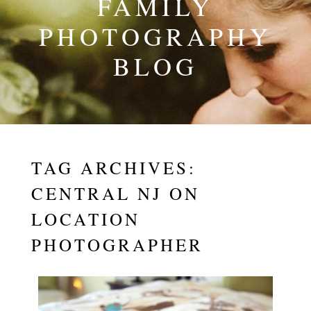
FAMILY
PHOTOGRAPHY
BLOG
TAG ARCHIVES:
CENTRAL NJ ON
LOCATION
PHOTOGRAPHER